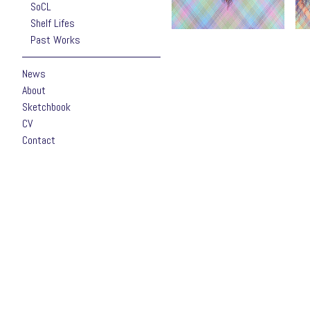
SoCL
Shelf Lifes
Past Works
News
About
Sketchbook
CV
Contact