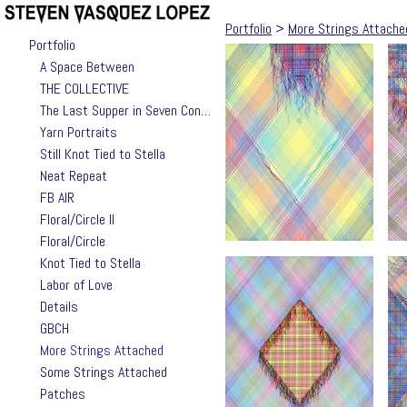
Portfolio
>
More Strings Attache
Portfolio
A Space Between
THE COLLECTIVE
The Last Supper in Seven Contemporary Takes by Jackie Valle
Yarn Portraits
Still Knot Tied to Stella
Neat Repeat
FB AIR
Floral/Circle II
Floral/Circle
Knot Tied to Stella
Labor of Love
Details
GBCH
More Strings Attached
Some Strings Attached
Patches