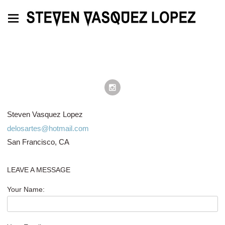
Steven Vasquez Lopez
delosartes@hotmail.com
San Francisco, CA
LEAVE A MESSAGE
Your Name: