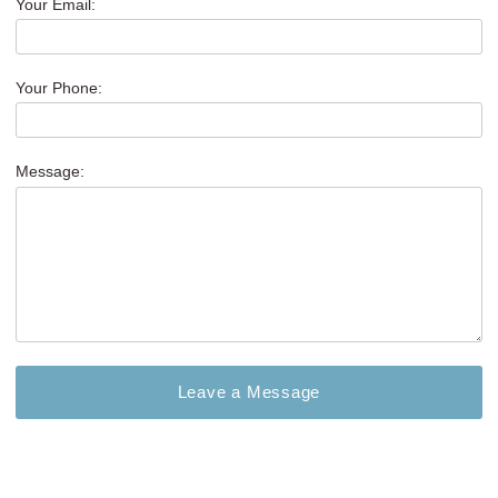
Your Email:
Your Phone:
Message: