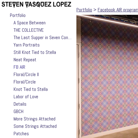
Portfolio
>
Facebook AIR progra
Portfolio
A Space Between
THE COLLECTIVE
The Last Supper in Seven Contemporary Takes by Jackie Valle
Yarn Portraits
Still Knot Tied to Stella
Neat Repeat
FB AIR
Floral/Circle II
Floral/Circle
Knot Tied to Stella
Labor of Love
Details
GBCH
More Strings Attached
Some Strings Attached
Patches