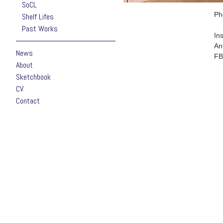
SoCL
Ph
Shelf Lifes
Past Works
In
An
News
FB
About
Sketchbook
CV
Contact