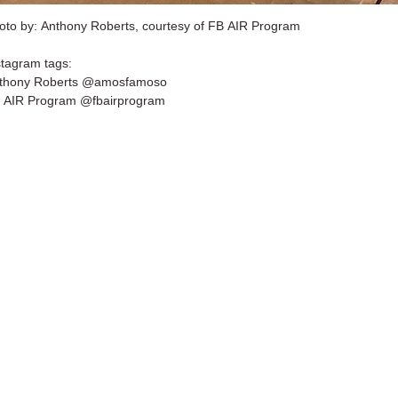
oto by: Anthony Roberts, courtesy of FB AIR Program
stagram tags:
thony Roberts @amosfamoso
 AIR Program @fbairprogram