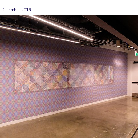
m December 2018