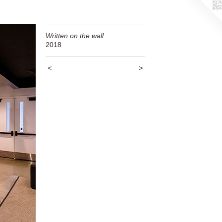
Written on the wall
2018
<
>