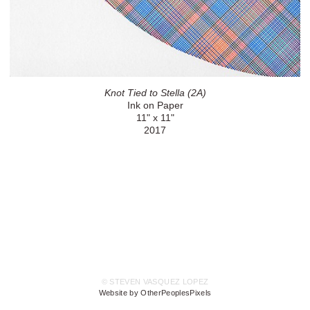
Knot Tied to Stella (2A)
Ink on Paper
11" x 11"
2017
© STEVEN VASQUEZ LOPEZ
Website by OtherPeoplesPixels