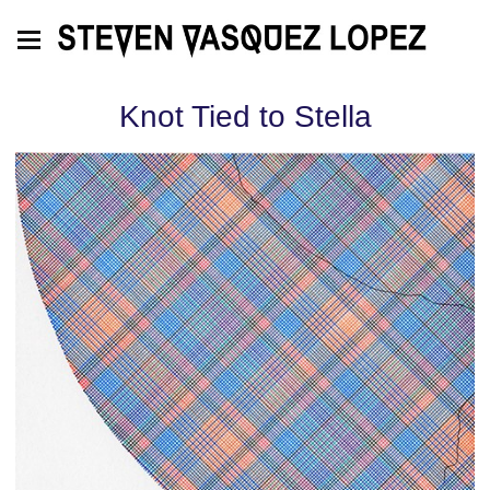
Knot Tied to Stella