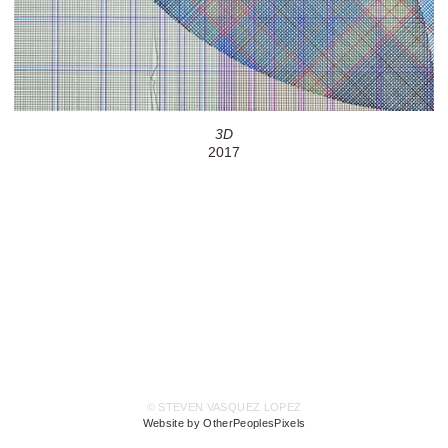
3D
2017
© STEVEN VASQUEZ LOPEZ
Website by OtherPeoplesPixels