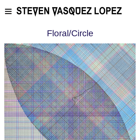
Floral/Circle