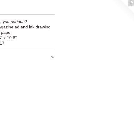
e you serious?
gazine ad and ink drawing
 paper
8" x 10.8"
17
<
>