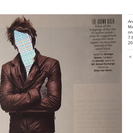
Ar
Ma
on
7.
20