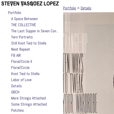
Portfolio
>
Details
Portfolio
A Space Between
THE COLLECTIVE
The Last Supper in Seven Contemporary Takes by Jackie Valle
Yarn Portraits
Still Knot Tied to Stella
Neat Repeat
FB AIR
Floral/Circle II
Floral/Circle
Knot Tied to Stella
Labor of Love
Details
GBCH
More Strings Attached
Some Strings Attached
Patches