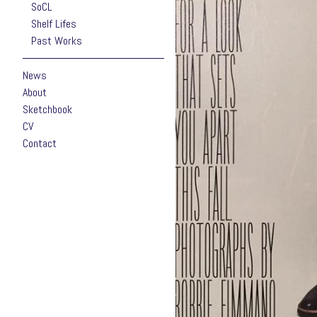
SoCL
Shelf Lifes
Past Works
News
About
Sketchbook
CV
Contact