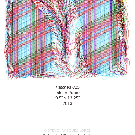
Patches 015
Ink on Paper
9.5" x 13.25"
2013
© STEVEN VASQUEZ LOPEZ